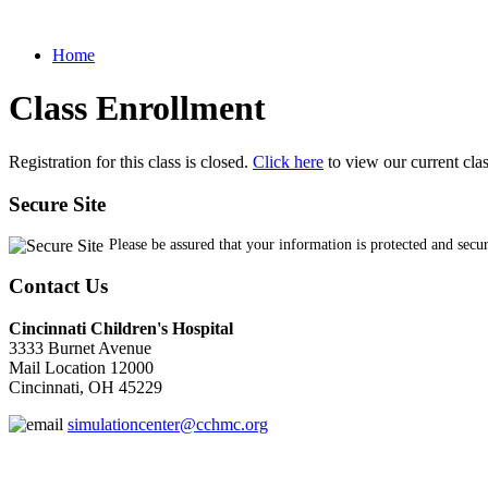
Home
Class Enrollment
Registration for this class is closed.
Click here
to view our current cla
Secure Site
Please be assured that your information is protected and secu
Contact Us
Cincinnati Children's Hospital
3333 Burnet Avenue
Mail Location 12000
Cincinnati, OH 45229
simulationcenter@cchmc.org