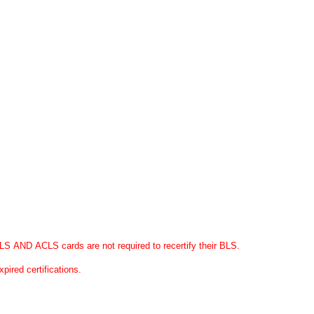
S AND ACLS cards are not required to recertify their BLS.
expired certifications.