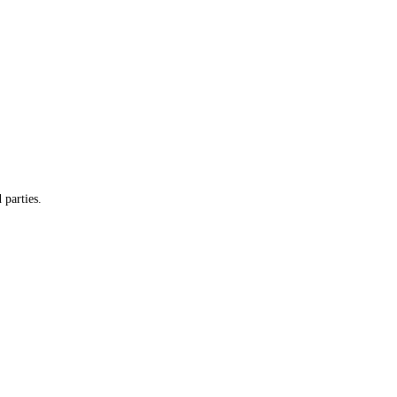
 parties.