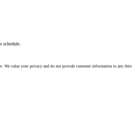
ss schedule.
re. We value your privacy and do not provide customer information to any third