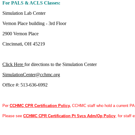
For PALS & ACLS Classes:
Simulation Lab Center
Vernon Place building - 3rd Floor
2900 Vernon Place
Cincinnati, OH 45219
Click Here
for directions to the Simulation Center
SimulationCenter@cchmc.org
Office #: 513-636-6992
Per
CCHMC CPR Certification Policy
,
CCHMC staff who hold a current PAL
Please see
CCHMC CPR Certification Pt Svcs Adm/Op Policy
, for staff 