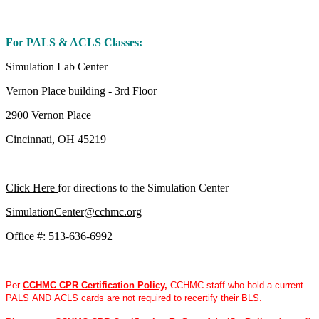
For PALS & ACLS Classes:
Simulation Lab Center
Vernon Place building - 3rd Floor
2900 Vernon Place
Cincinnati, OH 45219
Click Here
for directions to the Simulation Center
SimulationCenter@cchmc.org
Office #: 513-636-6992
Per
CCHMC CPR Certification Policy
,
CCHMC staff who hold a current
PALS AND ACLS cards are not required to recertify their BLS.