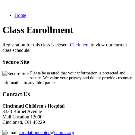
Home
Class Enrollment
Registration for this class is closed.
Click here
to view our current
class schedule.
Secure Site
Please be assured that your information is protected and
secure. We value your privacy and do not provide customer
information to any third parties.
Contact Us
Cincinnati Children's Hospital
3333 Burnet Avenue
Mail Location 12000
Cincinnati, OH 45229
simulationcenter@cchmc.org