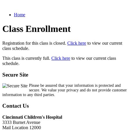
Home
Class Enrollment
Registration for this class is closed.
Click here
to view our current
class schedule.
This class is currently full.
Click here
to view our current class
schedule.
Secure Site
Please be assured that your information is protected and
secure. We value your privacy and do not provide customer
information to any third parties.
Contact Us
Cincinnati Children's Hospital
3333 Burnet Avenue
Mail Location 12000