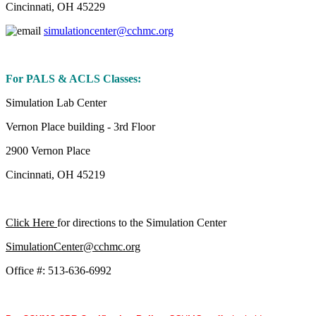
Cincinnati, OH 45229
simulationcenter@cchmc.org
For PALS & ACLS Classes:
Simulation Lab Center
Vernon Place building - 3rd Floor
2900 Vernon Place
Cincinnati, OH 45219
Click Here
for directions to the Simulation Center
SimulationCenter@cchmc.org
Office #: 513-636-6992