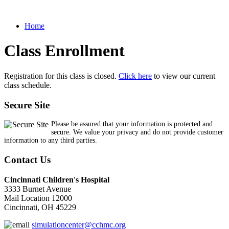
Home
Class Enrollment
Registration for this class is closed.
Click here
to view our current
class schedule.
Secure Site
Please be assured that your information is protected and
secure. We value your privacy and do not provide customer
information to any third parties.
Contact Us
Cincinnati Children's Hospital
3333 Burnet Avenue
Mail Location 12000
Cincinnati, OH 45229
simulationcenter@cchmc.org