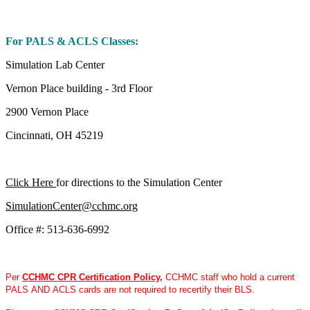
For PALS & ACLS Classes:
Simulation Lab Center
Vernon Place building - 3rd Floor
2900 Vernon Place
Cincinnati, OH 45219
Click Here
for directions to the Simulation Center
SimulationCenter@cchmc.org
Office #: 513-636-6992
Per
CCHMC CPR Certification Policy
,
CCHMC staff who hold a current
PALS AND ACLS cards are not required to recertify their BLS.